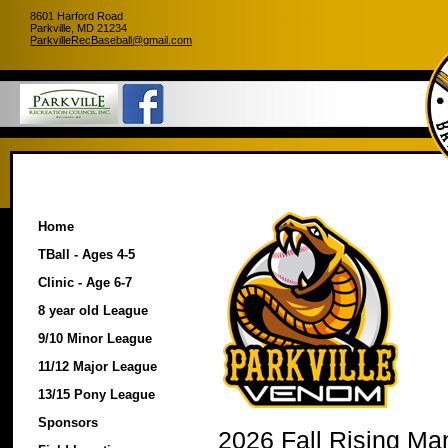
8601 Harford Road
Parkville, MD 21234
ParkvilleRecBaseball@gmail.com
Home
TBall - Ages 4-5
Clinic - Age 6-7
8 year old League
9/10 Minor League
11/12 Major League
13/15 Pony League
Sponsors
2026 Fall Rising Ma