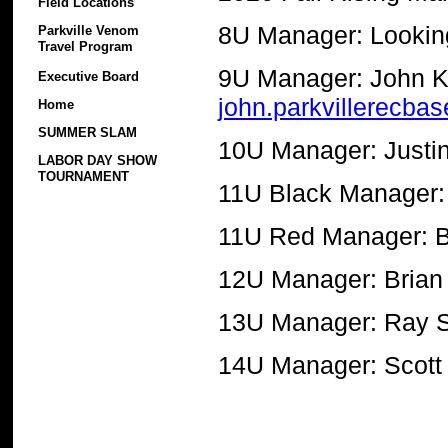
Field Locations
8U Manager: Lookin
Parkville Venom
Travel Program
9U Manager: John K
Executive Board
john.parkvillerecba
Home
SUMMER SLAM
10U Manager: Justi
LABOR DAY SHOW
TOURNAMENT
11U Black Manager: 
11U Red Manager: B
12U Manager: Brian
13U Manager: Ray 
14U Manager: Scott