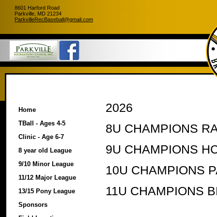
8601 Harford Road
Parkville, MD 21234
ParkvilleRecBaseball@gmail.com
2026
Home
TBall - Ages 4-5
8U CHAMPIONS RA
Clinic - Age 6-7
9U CHAMPIONS H
8 year old League
9/10 Minor League
10U CHAMPIONS 
11/12 Major League
11U CHAMPIONS B
13/15 Pony League
Sponsors