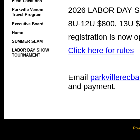
Field Locations
2026 LABOR DAY S
Parkville Venom
Travel Program
8U-12U $800, 13U 
Executive Board
Home
registration is now 
SUMMER SLAM
Click here for rules
LABOR DAY SHOW
TOURNAMENT
Email
parkvillerecb
and payment.
Pow